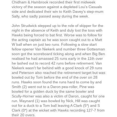
Chidham & Hambrook recorded their first midweek
victory of the season against a depleted Lou's Casuals
side and dedicated their win to Keith Davey's step-mum
Sally, who sadly passed away during the week.
John Strudwick stepped up to the role of skipper for the
night in the absence of Keith and duly lost the toss with
Hawks being forced to bat first. Worse was to follow for
the acting captain as he was soon caught out to a Matt
W ball when on just two runs. Following a slow start
fellow opener Van Niekerk and number three Gottesman
soon got the scoreboard ticking along and when Big Ben
realised he had amassed 25 runs early in the 11th over
he lashed out to record 42 runs before retirement. Van
Niekerk wasn't far behind with a good knock of 29 runs
and Peterson also reached the retirement target but was
bowled out by Tom before the end of the over on 28
runs. Hawks soon found the runs hard to come by and
Smith (2) went out to a Daron pea-roller, Pine was
bowled for a golden duck by the same bowler and
Scully-Horner was also a victim of Daron, caught for one
run. Maynard (1) was bowled by Nick, Hill was caught
out for a duck to a Tom ball leaving A Clark (5*) and S
Clark (0*) at the wicket with Hawks recording 127-7 from
their 20 overs.