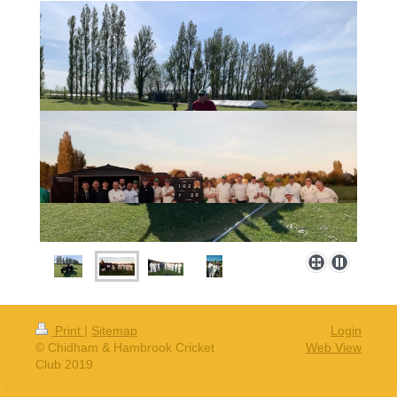
Print
|
Sitemap
Login
© Chidham & Hambrook Cricket
Web View
Club 2019