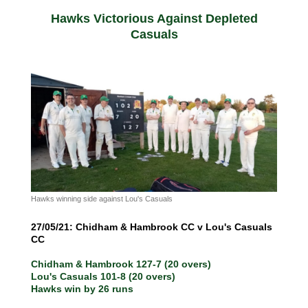
Hawks Victorious Against Depleted
Casuals
Hawks winning side against Lou's Casuals
27/05/21: Chidham & Hambrook CC v Lou's Casuals
CC
Chidham & Hambrook 127-7 (20 overs)
Lou's Casuals 101-8 (20 overs)
Hawks win by 26 runs