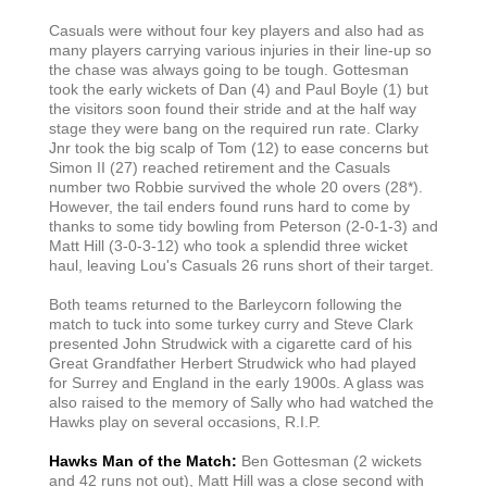
Casuals were without four key players and also had as
many players carrying various injuries in their line-up so
the chase was always going to be tough. Gottesman
took the early wickets of Dan (4) and Paul Boyle (1) but
the visitors soon found their stride and at the half way
stage they were bang on the required run rate. Clarky
Jnr took the big scalp of Tom (12) to ease concerns but
Simon II (27) reached retirement and the Casuals
number two Robbie survived the whole 20 overs (28*).
However, the tail enders found runs hard to come by
thanks to some tidy bowling from Peterson (2-0-1-3) and
Matt Hill (3-0-3-12) who took a splendid three wicket
haul, leaving Lou's Casuals 26 runs short of their target.
Both teams returned to the Barleycorn following the
match to tuck into some turkey curry and Steve Clark
presented John Strudwick with a cigarette card of his
Great Grandfather Herbert Strudwick who had played
for Surrey and England in the early 1900s. A glass was
also raised to the memory of Sally who had watched the
Hawks play on several occasions, R.I.P.
Hawks Man of the Match:
Ben Gottesman (2 wickets
and 42 runs not out), Matt Hill was a close second with