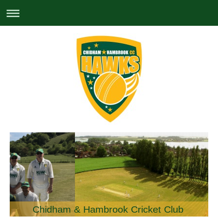
Chidham & Hambrook Cricket Club