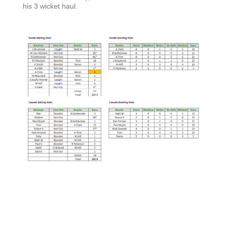
his 3 wicket haul.