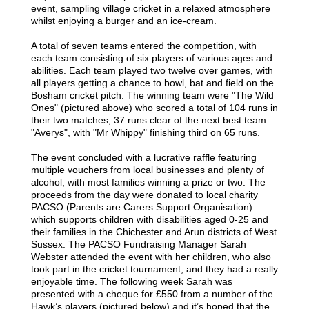
event, sampling village cricket in a relaxed atmosphere
whilst enjoying a burger and an ice-cream.
A total of seven teams entered the competition, with
each team consisting of six players of various ages and
abilities. Each team played two twelve over games, with
all players getting a chance to bowl, bat and field on the
Bosham cricket pitch. The winning team were "The Wild
Ones" (pictured above) who scored a total of 104 runs in
their two matches, 37 runs clear of the next best team
"Averys", with "Mr Whippy" finishing third on 65 runs.
The event concluded with a lucrative raffle featuring
multiple vouchers from local businesses and plenty of
alcohol, with most families winning a prize or two. The
proceeds from the day were donated to local charity
PACSO (Parents are Carers Support Organisation)
which supports children with disabilities aged 0-25 and
their families in the Chichester and Arun districts of West
Sussex. The PACSO Fundraising Manager Sarah
Webster attended the event with her children, who also
took part in the cricket tournament, and they had a really
enjoyable time. The following week Sarah was
presented with a cheque for £550 from a number of the
Hawk’s players (pictured below) and it’s hoped that the