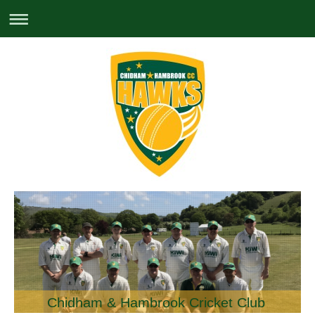
Chidham & Hambrook Cricket Club