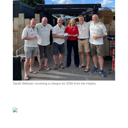
Sarah Webster receiving a cheque for £550 from the Hawks