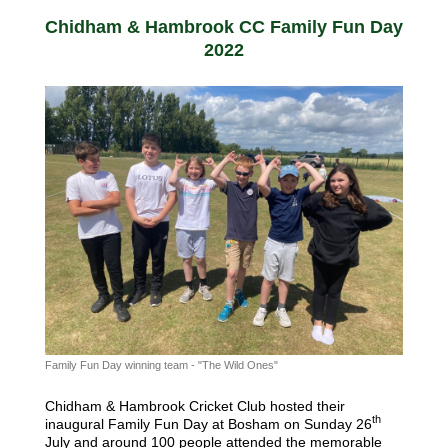
Chidham & Hambrook CC Family Fun Day
2022
Family Fun Day winning team - "The Wild Ones"
Chidham & Hambrook Cricket Club hosted their
th
inaugural Family Fun Day at Bosham on Sunday 26
July and around 100 people attended the memorable