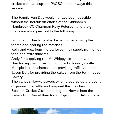
cricket club can support PACSO in other ways this
season.
The Family Fun Day wouldn't have been possible
without the herculean efforts of the
Chidham &
Hambrook CC Chairman
Rory Peterson and a big
thankyou also goes out to the following:
Simon and Thecla Scully-Horner for organising the
teams and scoring the matches
Kelly and Alex from the Barleycorn for supplying the hot
food and refreshments
Andy for supplying the Mr Whippy ice-cream van
Dan for supplying the Jumping Jacks bouncy castle
Multiple local businesses for providing raffle vouchers
Jason Burt for providing the cakes from the Farmhouse
Bakery
The various Hawks players who helped setup the event,
organised the raffle and umpired the matches
Bosham Cricket Club for letting the Hawks host the
Family Fun Day at their tranquil ground in Delling Lane