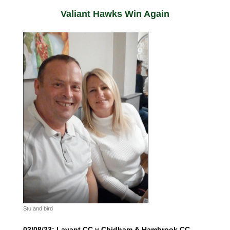
Valiant Hawks Win Again
Stu and bird
03/08/23: Lavant CC v Chidham & Hambrook CC