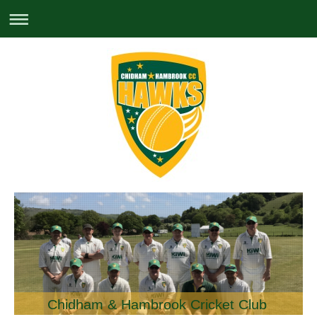
Chidham & Hambrook Cricket Club