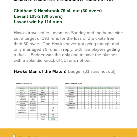
Chidham & Hambrook 79 all out (30 overs)
Lavant 193-2 (30 overs)
Lavant win by 114 runs
Hawks travelled to Lavant on Sunday and the home side
set a target of 193 runs for the loss of 2 wickets from
their 30 overs. The Hawks never got going though and
only managed 79 runs in reply, with five players getting
a duck - Badger was the only one to save the blushes
with a splendid knock of 31 runs not out.
Hawks Man of the Match:
Badger (31 runs not out)