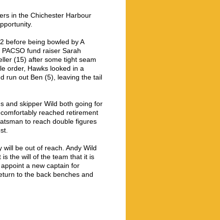
eers in the Chichester Harbour
pportunity.
 12 before being bowled by A
of PACSO fund raiser Sarah
ller (15) after some tight seam
le order, Hawks looked in a
run out Ben (5), leaving the tail
s and skipper Wild both going for
d comfortably reached retirement
 batsman to reach double figures
st.
will be out of reach. Andy Wild
is the will of the team that it is
appoint a new captain for
return to the back benches and