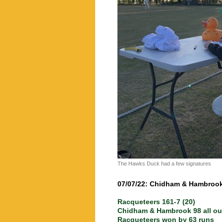
The Hawks Duck had a few signatures
07/07/22: Chidham & Hambroo
Racqueteers 161-7 (20)
Chidham & Hambrook 98 all out
Racqueteers won by 63 runs