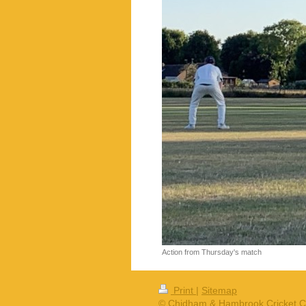
Action from Thursday's match
Print
|
Sitemap
© Chidham & Hambrook Cricket C