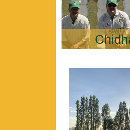
Chidh