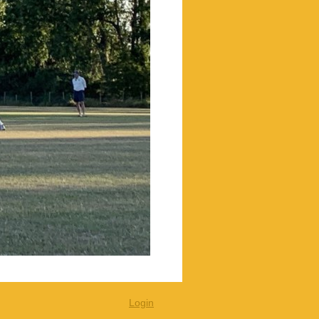
Login