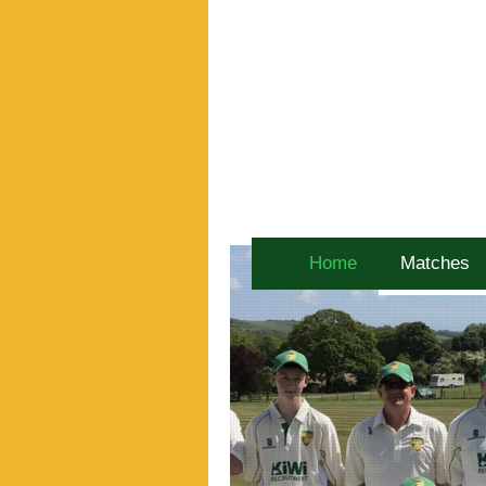
Home
Matches