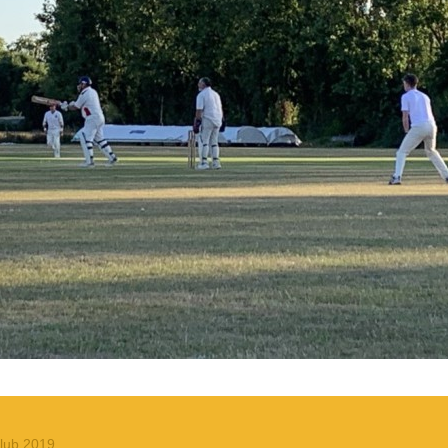
lub 2019