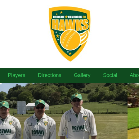
Players
Directions
Gallery
Social
Abo