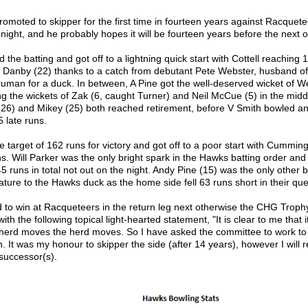
omoted to skipper for the first time in fourteen years against Racquet
ght, and he probably hopes it will be fourteen years before the next o
he batting and got off to a lightning quick start with Cottell reaching
 of Danby (22) thanks to a catch from debutant Pete Webster, husband 
uman for a duck. In between, A Pine got the well-deserved wicket of We
g the wickets of Zak (6, caught Turner) and Neil McCue (5) in the midd
26) and Mikey (25) both reached retirement, before V Smith bowled and 
 late runs.
target of 162 runs for victory and got off to a poor start with Cumming
s. Will Parker was the only bright spark in the Hawks batting order an
5 runs in total not out on the night. Andy Pine (15) was the only other
ure to the Hawks duck as the home side fell 63 runs short in their que
o win at Racqueteers in the return leg next otherwise the CHG Trophy 
ith the following topical light-hearted statement, "It is clear to me that it 
 herd moves the herd moves. So I have asked the committee to work to 
It was my honour to skipper the side (after 14 years), however I will 
successor(s).