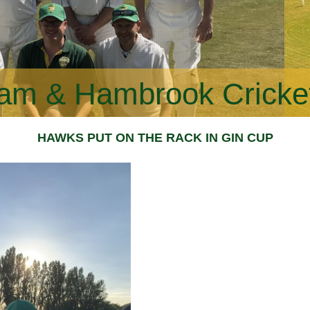
am & Hambrook Cricke
HAWKS PUT ON THE RACK IN GIN CUP