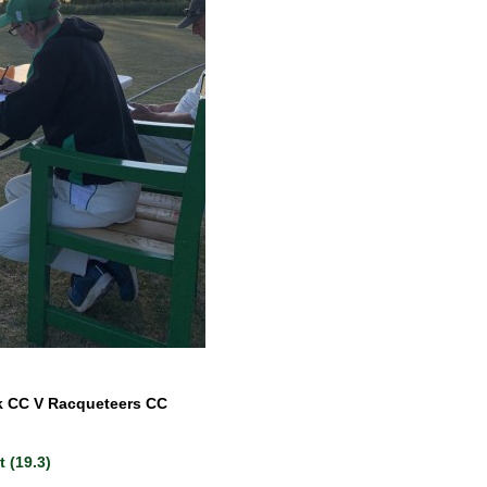
k CC V Racqueteers CC
 (19.3)