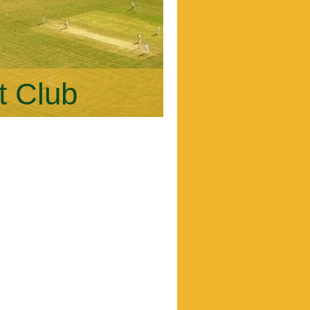
t Club