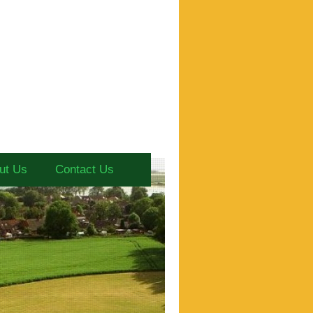
ut Us
Contact Us