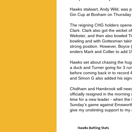
Hawks stalwart, Andy Wild, was pr
Gin Cup at Bosham on Thursday ni
The reigning CHG holders opened t
Clark. Clark also got the wicket
Webster, and then also bowled Tr
bowling and with Gottesman takin
strong position. However, Boyce (
enders Mark and Collier to add 15
Hawks set about chasing the huge 
a duck and Turner going for 3 run
before coming back in to record 4
and Simon G also added his signat
Chidham and Hambrook will need t
officially resigned in the morning w
time for a new leader - when the
Sunday's game against Emsworth. 
give my unstinting support to my 