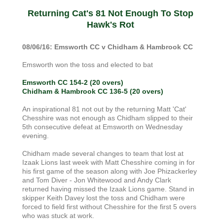
Returning Cat's 81 Not Enough To Stop
Hawk's Rot
08/06/16: Emsworth CC v Chidham & Hambrook CC
Emsworth won the toss and elected to bat
Emsworth CC 154-2 (20 overs)
Chidham & Hambrook CC 136-5 (20 overs)
An inspirational 81 not out by the returning Matt 'Cat'
Chesshire was not enough as Chidham slipped to their
5th consecutive defeat at Emsworth on Wednesday
evening.
Chidham made several changes to team that lost at
Izaak Lions last week with Matt Chesshire coming in for
his first game of the season along with Joe Phizackerley
and Tom Diver - Jon Whitewood and Andy Clark
returned having missed the Izaak Lions game. Stand in
skipper Keith Davey lost the toss and Chidham were
forced to field first without Chesshire for the first 5 overs
who was stuck at work.