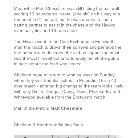
Meanwhile Matt Chesshire was still hitting the ball well
scoring 10 boundaries in total (one six) on his way to a
remarkable 81 not out, but he was unable to find a
batting partner to assist in the chase and the Hawks
eventually finished 18 runs short.
The Hawks went to the Coal Exchange in Emsworth
after the match to drown their sorrows and perhaps the
one person who deserved the laid on supper the most
was the Cat himself but unfortunately he left the pub a
minute before the food was served.
Chidham hope to return to winning ways on Sunday
when they visit Bedales school in Petersfield for a 40
over match - another big change to the team looks likely
with only Smith, Dungar, Davey, Diver, Phizakerley and
Whitewood available from the Emsworth match.
Man of the Match:
Matt Chesshire
Chidham & Hambrook Batting Stats