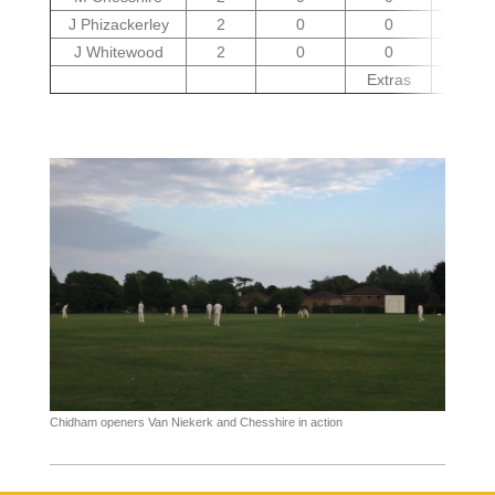
J Phizackerley
2
0
0
16
J Whitewood
2
0
0
27
Extras
7
Chidham openers Van Niekerk and Chesshire in action