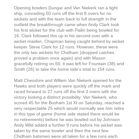
Opening bowlers Dungar and Van Niekerk ran a tight
ship, conceding 50 runs off the first 8 overs for no
wickets and with the team back to full strength in the
outfield the breakthrough came when Andy Clark took
his first wicket for the club with Pailin being bowled for
16. Clark followed this up in his second over with a
wicket maiden, Chapman being caught behind by wicket
keeper Steve Clark for 12 runs. However, these were
the only two wickets for Chidham (dropped catches
proved a problem once again) and with Mason
gracefully retiring on 50, it was left for Fountain (38) and
Smith (26) to take the home side's total to 154 runs.
Matt Chesshire and Willem Van Niekerk opened for the
Hawks and both players were quickly off the mark and
raced forward to 27 runs off the first 3 overs with the
victory looking a distinct possibility. Van Niekerk, who
scored 45 for the Bosham 1st XI on Saturday, reached a
very respectable 25 which would normally see him retire
in this type of game (home side stated there would be
no retirements) before he was bowled out by Johnson.
Andy Wild added a further 9 runs before his wicket was
taken by the same bowler and then the next few
Chidham batsmen were all taken for a few runs each.