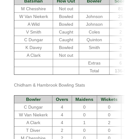
Batsman
How Out
Bowler
Score
M Chesshire
Not out
81
W Van Niekerk
Bowled
Johnson
25
A Wild
Bowled
Johnson
9
V Smith
Caught
Coles
2
C Dungar
Caught
Quinton
3
K Davey
Bowled
Smith
2
A Clark
Not out
8
Extras
6
Total
136-5
Chidham & Hambrook Bowling Stats
Bowler
Overs
Maidens
Wickets
Run
C Dungar
4
0
0
24
W Van Niekerk
4
0
0
26
A Clark
4
1
2
23
T Diver
2
0
0
18
M Chesshire
2
0
0
13