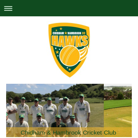
Chidham & Hambrook Cricket Club